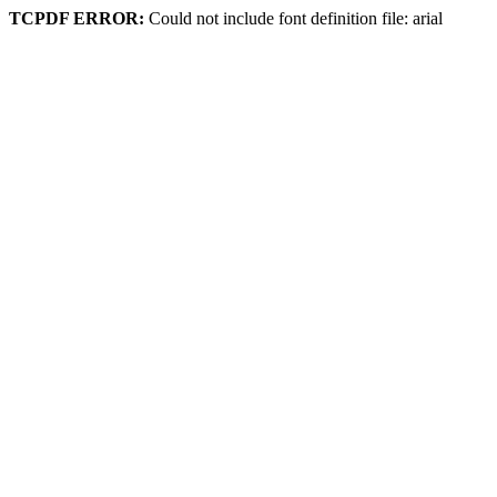
TCPDF ERROR:
Could not include font definition file: arial