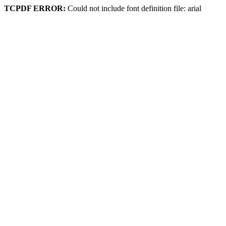
TCPDF ERROR:
Could not include font definition file: arial