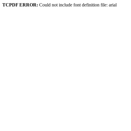
TCPDF ERROR:
Could not include font definition file: arial