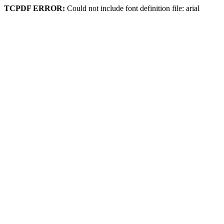
TCPDF ERROR:
Could not include font definition file: arial