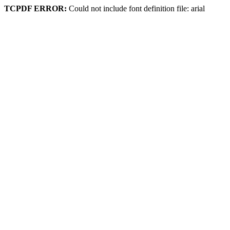
TCPDF ERROR:
Could not include font definition file: arial