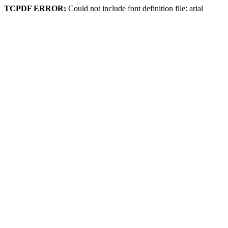
TCPDF ERROR:
Could not include font definition file: arial