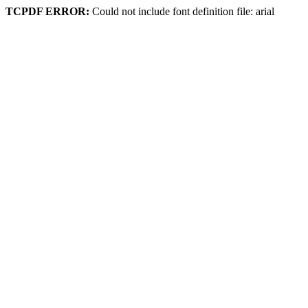
TCPDF ERROR:
Could not include font definition file: arial