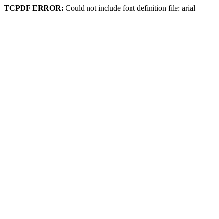
TCPDF ERROR:
Could not include font definition file: arial