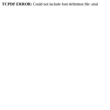
TCPDF ERROR:
Could not include font definition file: arial