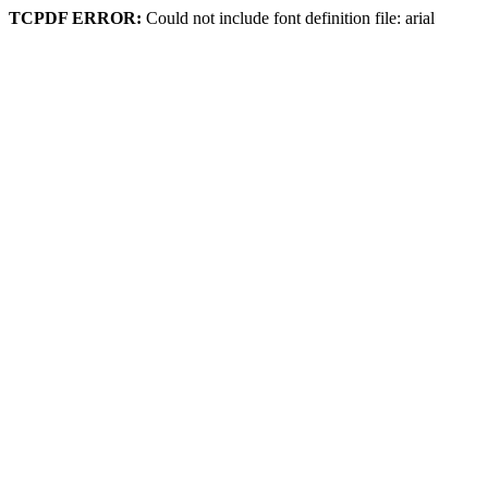
TCPDF ERROR:
Could not include font definition file: arial