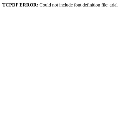
TCPDF ERROR:
Could not include font definition file: arial