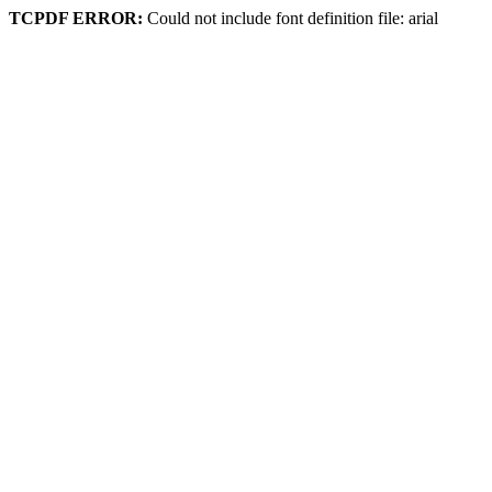
TCPDF ERROR:
Could not include font definition file: arial