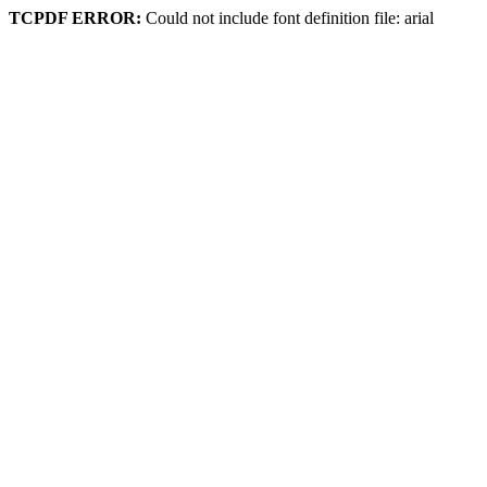
TCPDF ERROR:
Could not include font definition file: arial