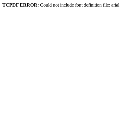
TCPDF ERROR:
Could not include font definition file: arial