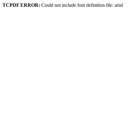
TCPDF ERROR:
Could not include font definition file: arial