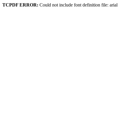
TCPDF ERROR:
Could not include font definition file: arial