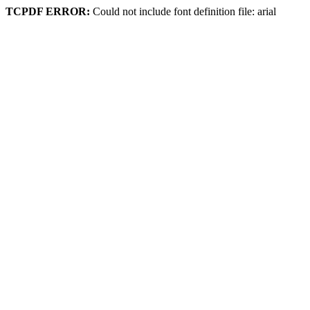
TCPDF ERROR:
Could not include font definition file: arial