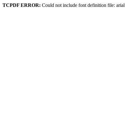
TCPDF ERROR:
Could not include font definition file: arial