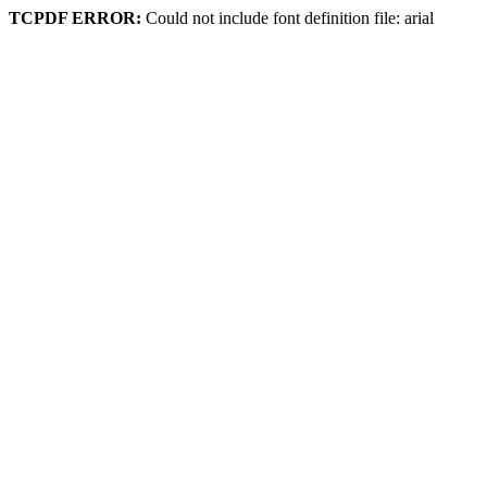
TCPDF ERROR:
Could not include font definition file: arial