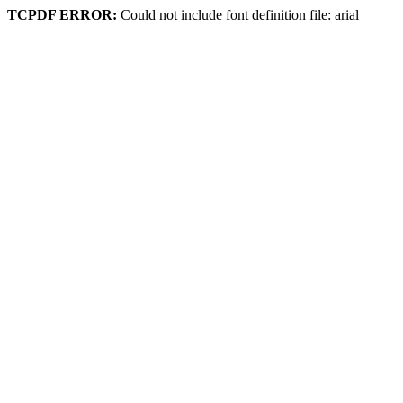
TCPDF ERROR:
Could not include font definition file: arial