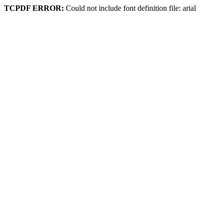
TCPDF ERROR:
Could not include font definition file: arial