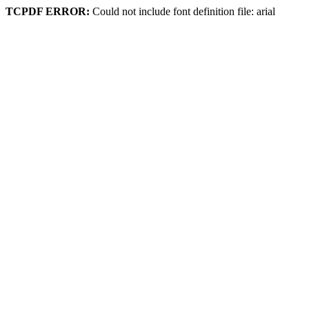
TCPDF ERROR:
Could not include font definition file: arial