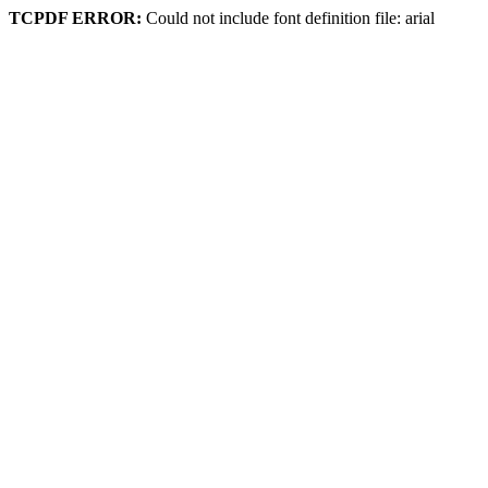
TCPDF ERROR:
Could not include font definition file: arial