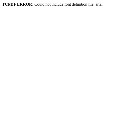
TCPDF ERROR:
Could not include font definition file: arial