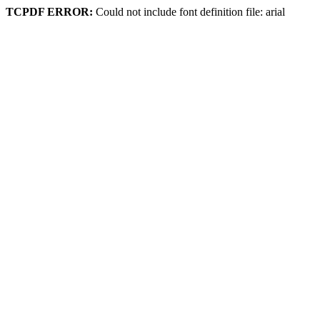
TCPDF ERROR:
Could not include font definition file: arial