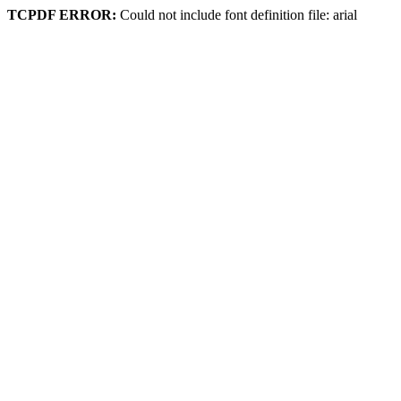
TCPDF ERROR:
Could not include font definition file: arial