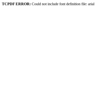
TCPDF ERROR:
Could not include font definition file: arial