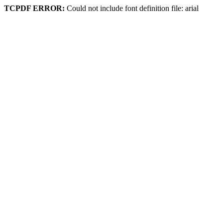
TCPDF ERROR:
Could not include font definition file: arial