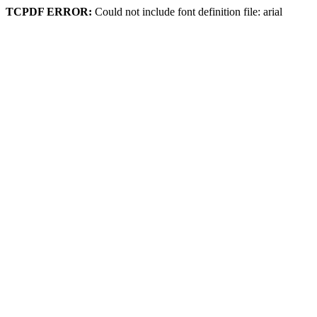
TCPDF ERROR:
Could not include font definition file: arial