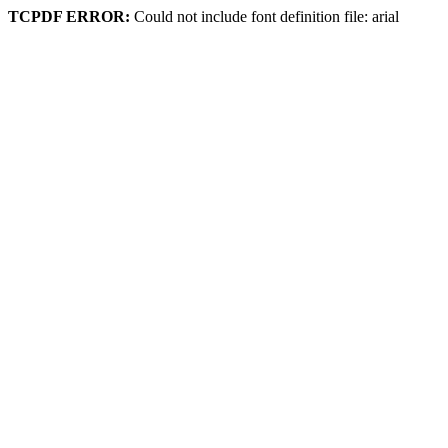
TCPDF ERROR:
Could not include font definition file: arial