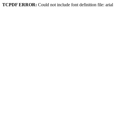
TCPDF ERROR:
Could not include font definition file: arial