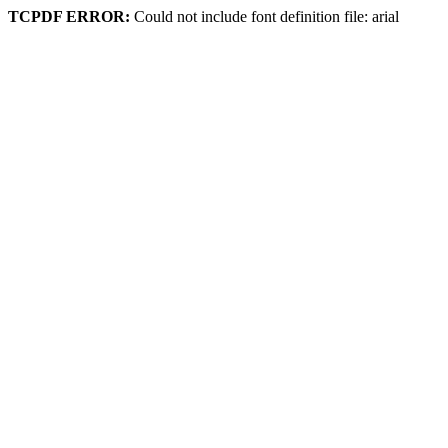
TCPDF ERROR:
Could not include font definition file: arial