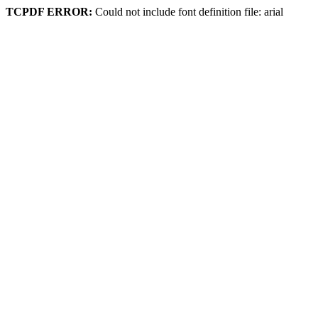
TCPDF ERROR:
Could not include font definition file: arial