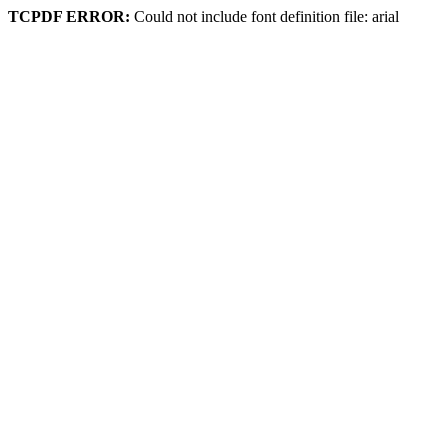
TCPDF ERROR:
Could not include font definition file: arial