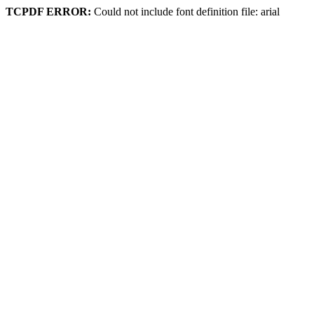
TCPDF ERROR:
Could not include font definition file: arial