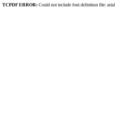
TCPDF ERROR:
Could not include font definition file: arial