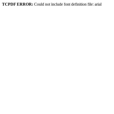
TCPDF ERROR:
Could not include font definition file: arial