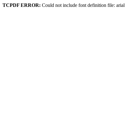
TCPDF ERROR:
Could not include font definition file: arial