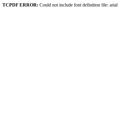
TCPDF ERROR:
Could not include font definition file: arial