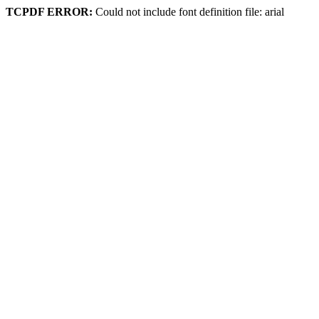
TCPDF ERROR:
Could not include font definition file: arial