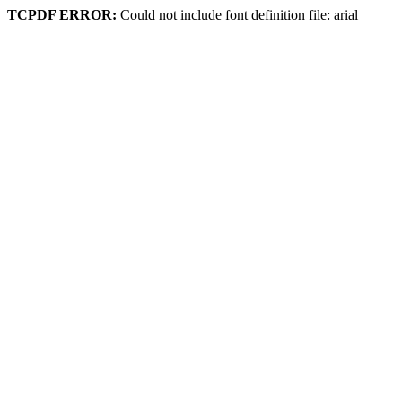
TCPDF ERROR:
Could not include font definition file: arial