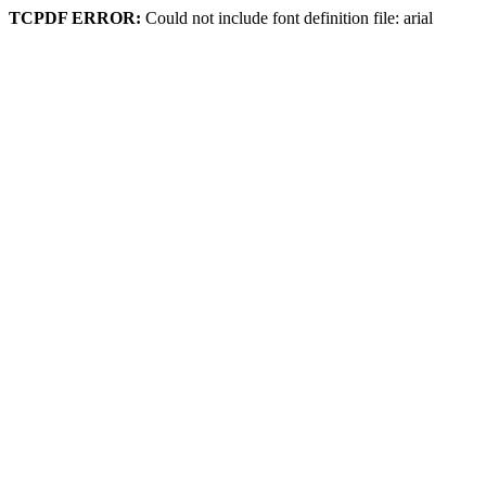
TCPDF ERROR:
Could not include font definition file: arial