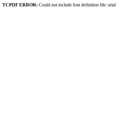
TCPDF ERROR:
Could not include font definition file: arial