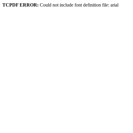
TCPDF ERROR:
Could not include font definition file: arial