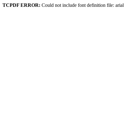
TCPDF ERROR:
Could not include font definition file: arial