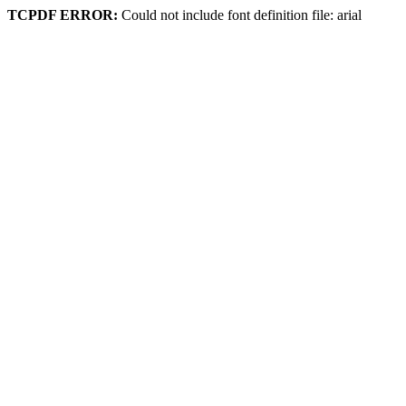
TCPDF ERROR:
Could not include font definition file: arial