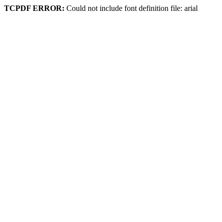
TCPDF ERROR:
Could not include font definition file: arial