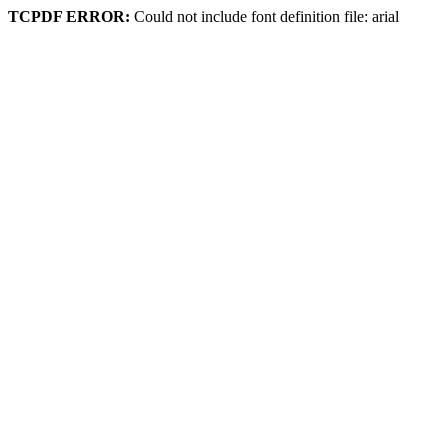
TCPDF ERROR:
Could not include font definition file: arial