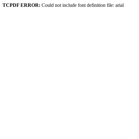
TCPDF ERROR:
Could not include font definition file: arial