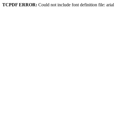
TCPDF ERROR:
Could not include font definition file: arial